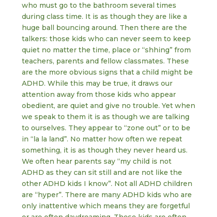
who must go to the bathroom several times
during class time. It is as though they are like a
huge ball bouncing around. Then there are the
talkers: those kids who can never seem to keep
quiet no matter the time, place or “shhing” from
teachers, parents and fellow classmates. These
are the more obvious signs that a child might be
ADHD. While this may be true, it draws our
attention away from those kids who appear
obedient, are quiet and give no trouble. Yet when
we speak to them it is as though we are talking
to ourselves. They appear to “zone out” or to be
in “la la land”. No matter how often we repeat
something, it is as though they never heard us.
We often hear parents say “my child is not
ADHD as they can sit still and are not like the
other ADHD kids I know”. Not all ADHD children
are “hyper”. There are many ADHD kids who are
only inattentive which means they are forgetful