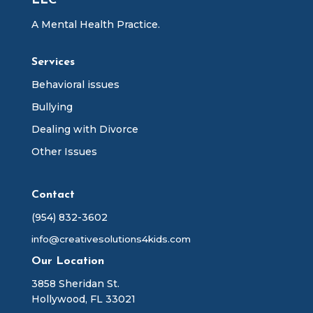
LLC
A Mental Health Practice.
Services
Behavioral issues
Bullying
Dealing with Divorce
Other Issues
Contact
(954) 832-3602
info@creativesolutions4kids.com
Our Location
3858 Sheridan St.
Hollywood, FL 33021