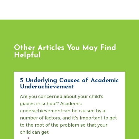
Other Articles You May Find
Helpful
5 Underlying Causes of Academic
Underachievement
Are you concerned about your child’s
grades in school? Academic
underachievementcan be caused by a
number of factors, and it’s important to get
to the root of the problem so that your
child can get...