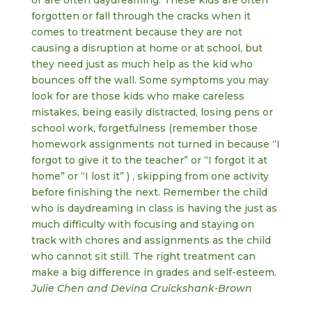
or are often daydreaming. These kids are often
forgotten or fall through the cracks when it
comes to treatment because they are not
causing a disruption at home or at school, but
they need just as much help as the kid who
bounces off the wall. Some symptoms you may
look for are those kids who make careless
mistakes, being easily distracted, losing pens or
school work, forgetfulness (remember those
homework assignments not turned in because “I
forgot to give it to the teacher” or “I forgot it at
home” or “I lost it” ) , skipping from one activity
before finishing the next. Remember the child
who is daydreaming in class is having the just as
much difficulty with focusing and staying on
track with chores and assignments as the child
who cannot sit still. The right treatment can
make a big difference in grades and self-esteem.
Julie Chen and Devina Cruickshank-Brown