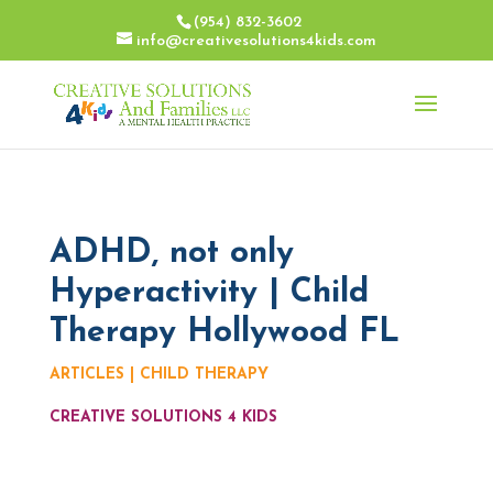
(954) 832-3602
info@creativesolutions4kids.com
ADHD, not only
Hyperactivity | Child
Therapy Hollywood FL
ARTICLES
|
CHILD THERAPY
CREATIVE SOLUTIONS 4 KIDS