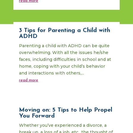
read more
3 Tips for Parenting a Child with
ADHD
Parenting a child with ADHD can be quite
overwhelming. With all the issues he/she
faces, including difficulties in school and at
home, coping with your child’s behavior
and interactions with others,...
read more
Moving on: 5 Tips to Help Propel
You Forward
Whether you’ve experienced a divorce, a
break up, a loss of a job, etc., the thought of