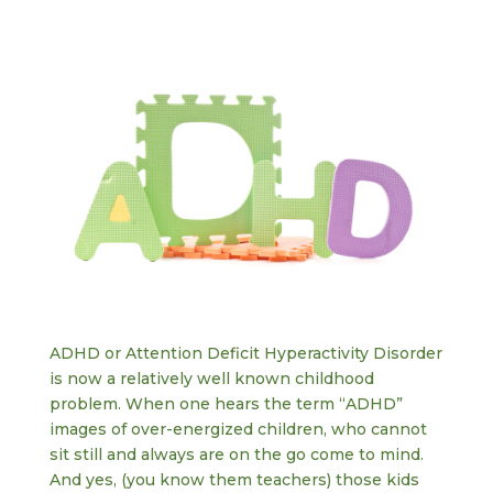
ADHD or Attention Deficit Hyperactivity Disorder
is now a relatively well known childhood
problem. When one hears the term “ADHD”
images of over-energized children, who cannot
sit still and always are on the go come to mind.
And yes, (you know them teachers) those kids