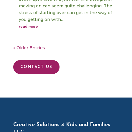
moving on can seem quite challenging. The
stress of starting over can get in the way of
you getting on with...
read more
« Older Entries
CONTACT US
Creative Solutions 4 Kids and Families